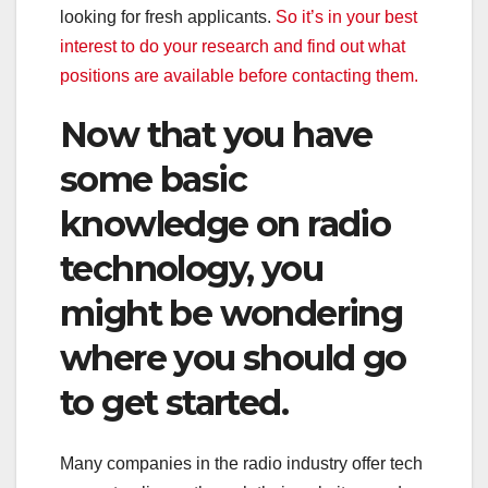
looking for fresh applicants.
So it’s in your best
interest to do your research and find out what
positions are available before contacting them.
Now that you have
some basic
knowledge on radio
technology, you
might be wondering
where you should go
to get started.
Many companies in the radio industry offer tech