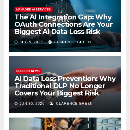
MANAGED AI SERVICES
The AI Integration Gap: Why
OAuth Connections Are Your
Biggest AI Data Loss Risk
AUG 5, 2026
CLARENCE GREEN
CURRENT NEWS
AI Data Loss Prevention: Why
Traditional DLP No Longer
Covers Your Biggest Risk
JUN 30, 2026
CLARENCE GREEN