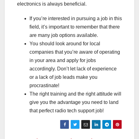
electronics is always beneficial.
If you’re interested in pursuing a job in this
field, it’s important to remember that there
are many job options available.
You should look around for local
companies that you’re aware of operating
in your area and apply for jobs
accordingly. Don’t let lack of experience
or a lack of job leads make you
procrastinate!
The right training and the right attitude will
give you the advantage you need to land
that perfect radio tech support job!