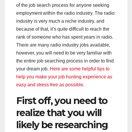
of the job search process for anyone seeking
employment within the radio industry. The radio
industry is very much a niche industry, and
because of that, it’s quite difficult to reach the
rank of someone who has spent years in radio.
There are many radio industry jobs available,
however, you will need to be very familiar with
the entire job searching process in order to find
your dream job.
Here are some helpful tips to
help you make your job hunting experience as
easy and stress free as possible.
First off, you need to
realize that you will
likely be researching