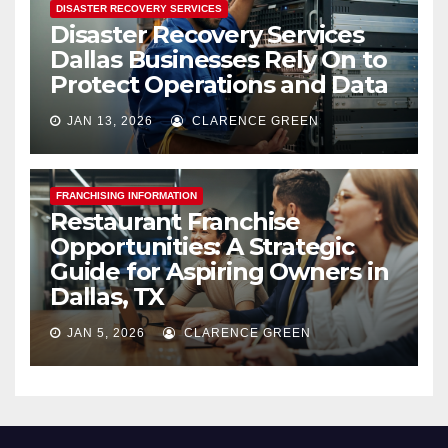
DISASTER RECOVERY SERVICES
Disaster Recovery Services
Dallas Businesses Rely On to
Protect Operations and Data
JAN 13, 2026
CLARENCE GREEN
FRANCHISING INFORMATION
Restaurant Franchise
Opportunities: A Strategic
Guide for Aspiring Owners in
Dallas, TX
JAN 5, 2026
CLARENCE GREEN