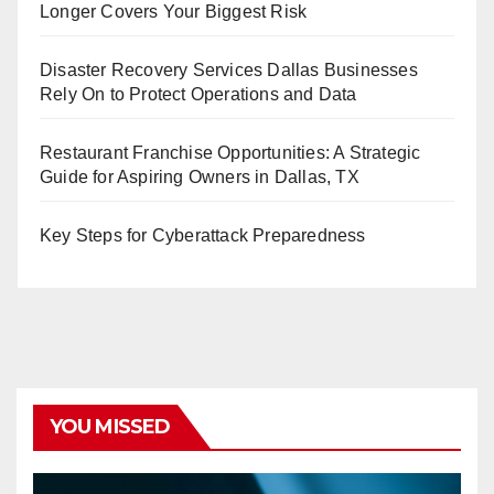
Longer Covers Your Biggest Risk
Disaster Recovery Services Dallas Businesses
Rely On to Protect Operations and Data
Restaurant Franchise Opportunities: A Strategic
Guide for Aspiring Owners in Dallas, TX
Key Steps for Cyberattack Preparedness
YOU MISSED