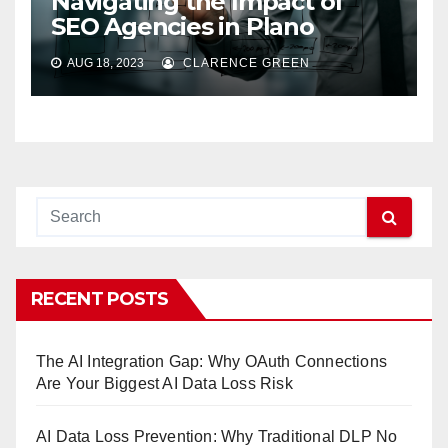
Navigating the Impact of
SEO Agencies in Plano
AUG 18, 2023
CLARENCE GREEN
RECENT POSTS
The AI Integration Gap: Why OAuth Connections
Are Your Biggest AI Data Loss Risk
AI Data Loss Prevention: Why Traditional DLP No