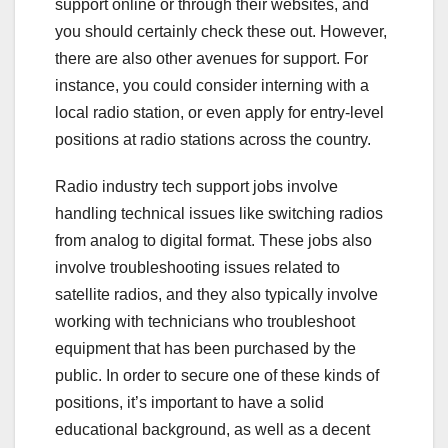
support online or through their websites, and
you should certainly check these out. However,
there are also other avenues for support. For
instance, you could consider interning with a
local radio station, or even apply for entry-level
positions at radio stations across the country.
Radio industry tech support jobs involve
handling technical issues like switching radios
from analog to digital format. These jobs also
involve troubleshooting issues related to
satellite radios, and they also typically involve
working with technicians who troubleshoot
equipment that has been purchased by the
public. In order to secure one of these kinds of
positions, it’s important to have a solid
educational background, as well as a decent