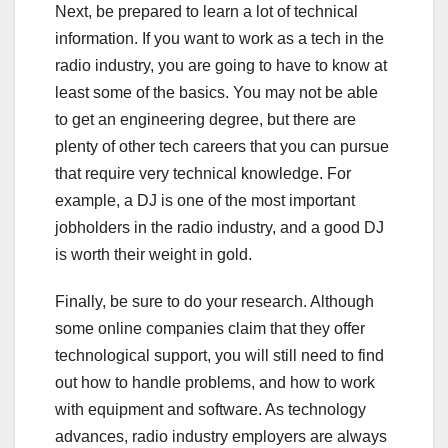
Next, be prepared to learn a lot of technical
information. If you want to work as a tech in the
radio industry, you are going to have to know at
least some of the basics. You may not be able
to get an engineering degree, but there are
plenty of other tech careers that you can pursue
that require very technical knowledge. For
example, a DJ is one of the most important
jobholders in the radio industry, and a good DJ
is worth their weight in gold.
Finally, be sure to do your research. Although
some online companies claim that they offer
technological support, you will still need to find
out how to handle problems, and how to work
with equipment and software. As technology
advances, radio industry employers are always