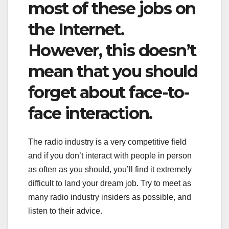
most of these jobs on
the Internet.
However, this doesn’t
mean that you should
forget about face-to-
face interaction.
The radio industry is a very competitive field
and if you don’t interact with people in person
as often as you should, you’ll find it extremely
difficult to land your dream job. Try to meet as
many radio industry insiders as possible, and
listen to their advice.