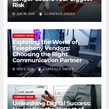
Risk
JUN 30, 2026
CLARENCE GREEN
CURRENT NEWS
Exploring the World of
Telephony Vendors:
Choosing the Right
Communication Partner
NOV 3, 2023
CLARENCE GREEN
CURRENT NEWS
Unleashing Digital Success: