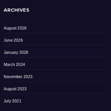
ARCHIVES
August 2026
June 2026
January 2026
March 2024
November 2023
August 2023
July 2021