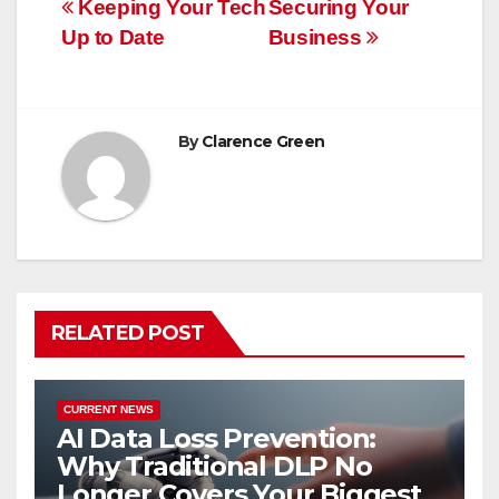
Post
Keeping Your Tech
Securing Your
Up to Date
Business
navigation
By
Clarence Green
RELATED POST
CURRENT NEWS
AI Data Loss Prevention:
Why Traditional DLP No
Longer Covers Your Biggest