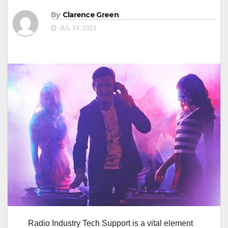
By
Clarence Green
JUL 14, 2021
Radio Industry Tech Support is a vital element