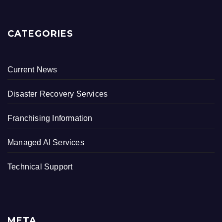
CATEGORIES
Current News
Disaster Recovery Services
Franchising Information
Managed AI Services
Technical Support
META