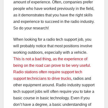
amount of experience. Often, companies prefer
people who have worked previously in the field,
as it demonstrates that you have the right skills
and experience to succeed in the radio industry.
So do your research!
When looking for a radio tech support job, you
will probably notice that most positions involve
working outdoors, especially with a vehicle.
This is not a bad thing, as the experience of
being on the road can prove to be very useful.
Radio stations often require support tech
support technicians to drive trucks
, radios and
other equipment around. Radio industry support
tech support jobs will often require you to take a
basic course in basic technology. Even if you
don’t have a degree, a basic understanding of