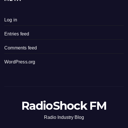
Log in
Entries feed
Comments feed
WordPress.org
RadioShock FM
Radio Industry Blog